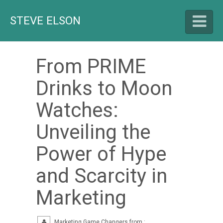
STEVE ELSON
From PRIME
HELLO
Drinks to Moon
Watches:
LET'S TALK
Unveiling the
CAREER HIGHLIGHTS
Power of Hype
and Scarcity in
BLOG
Marketing
Marketing Game Changers from :