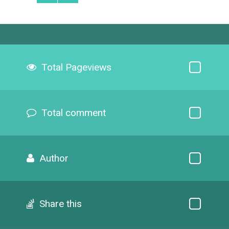
Total Pageviews
Total comment
Author
Share this