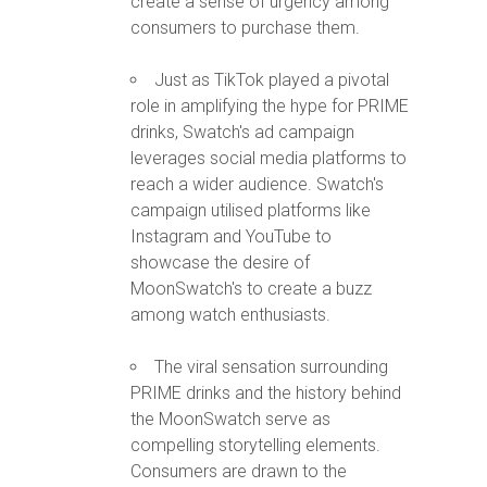
create a sense of urgency among
consumers to purchase them.
Just as TikTok played a pivotal
role in amplifying the hype for PRIME
drinks, Swatch's ad campaign
leverages social media platforms to
reach a wider audience. Swatch's
campaign utilised platforms like
Instagram and YouTube to
showcase the desire of
MoonSwatch's to create a buzz
among watch enthusiasts.
The viral sensation surrounding
PRIME drinks and the history behind
the MoonSwatch serve as
compelling storytelling elements.
Consumers are drawn to the