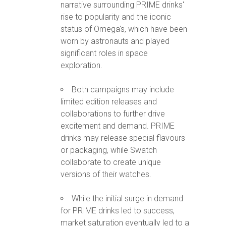
narrative surrounding PRIME drinks'
rise to popularity and the iconic
status of Omega's, which have been
worn by astronauts and played
significant roles in space
exploration.
Both campaigns may include
limited edition releases and
collaborations to further drive
excitement and demand. PRIME
drinks may release special flavours
or packaging, while Swatch
collaborate to create unique
versions of their watches.
While the initial surge in demand
for PRIME drinks led to success,
market saturation eventually led to a