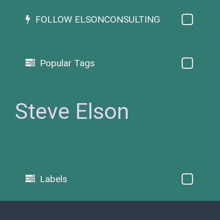
FOLLOW ELSONCONSULTING
Popular Tags
Steve Elson
Labels