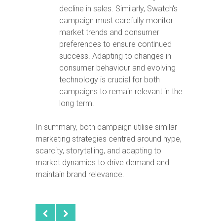
decline in sales. Similarly, Swatch's
campaign must carefully monitor
market trends and consumer
preferences to ensure continued
success. Adapting to changes in
consumer behaviour and evolving
technology is crucial for both
campaigns to remain relevant in the
long term.
In summary, both campaign utilise similar
marketing strategies centred around hype,
scarcity, storytelling, and adapting to
market dynamics to drive demand and
maintain brand relevance.