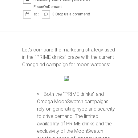
FOLLOW
ElsonOnDemand
at :
0 Drop us a comment!
Blog
Let's compare the marketing strategy used
LinkedIn
in the "PRIME drinks" craze with the current
Omega ad campaign for moon watches:
Instagram
Both the "PRIME drinks" and
X (Twitter)
Omega MoonSwatch campaigns
rely on generating hype and scarcity
to drive demand. The limited
availability of PRIME drinks and the
exclusivity of the MoonSwatch