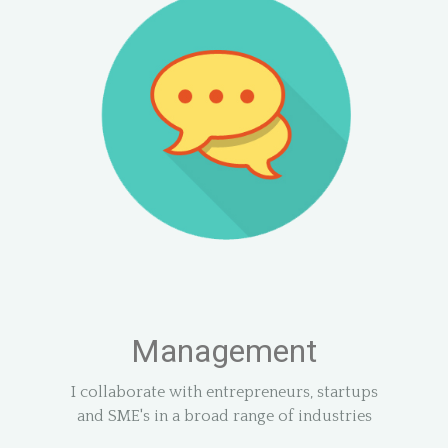
Management
I collaborate with entrepreneurs, startups
and SME's in a broad range of industries