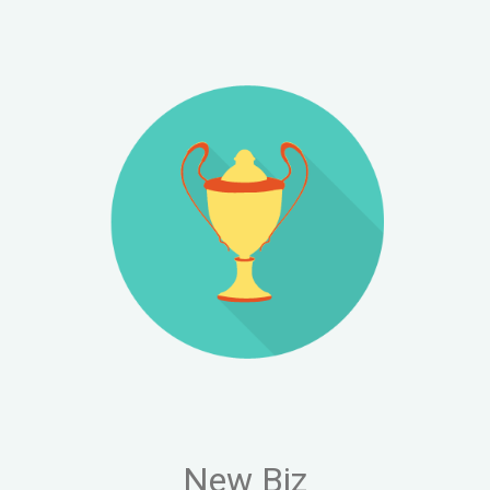
FOLLOW
Blog
LinkedIn
Instagram
X (Twitter)
New Biz