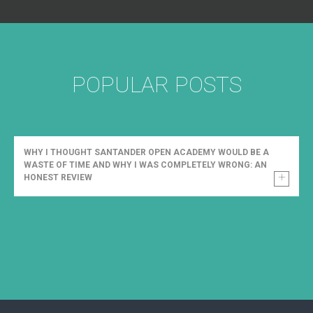
POPULAR POSTS
WHY I THOUGHT SANTANDER OPEN ACADEMY WOULD BE A
WASTE OF TIME AND WHY I WAS COMPLETELY WRONG: AN
HONEST REVIEW