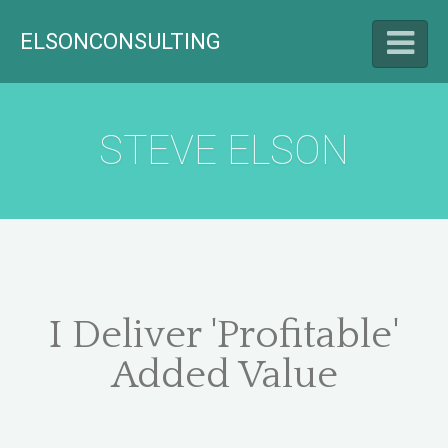
ELSONCONSULTING
HELLO
STEVE ELSON
LET'S TALK
CAREER HIGHLIGHTS
I Deliver 'Profitable'
Added Value
BLOG