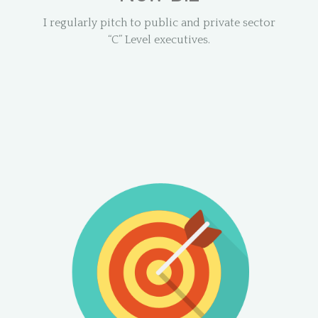
I regularly pitch to public and private sector
“C” Level executives.