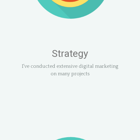
Strategy
I've conducted extensive digital marketing
on many projects